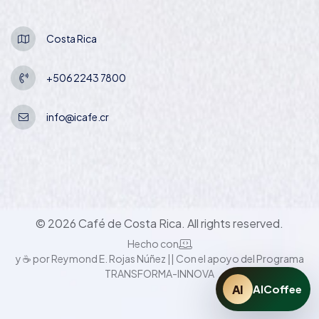
Costa Rica
+506 2243 7800
info@icafe.cr
© 2026 Café de Costa Rica. All rights reserved.
Hecho con
y ☕ por Reymond E. Rojas Núñez || Con el apoyo del Programa
TRANSFORMA-INNOVA
AI
AICoffee