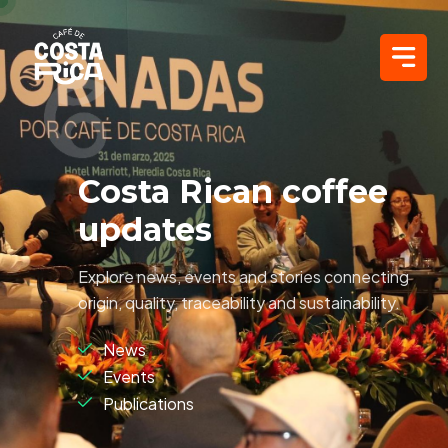
Costa Rican coffee
updates
Explore news, events and stories connecting
origin, quality, traceability and sustainability.
News
Events
Publications