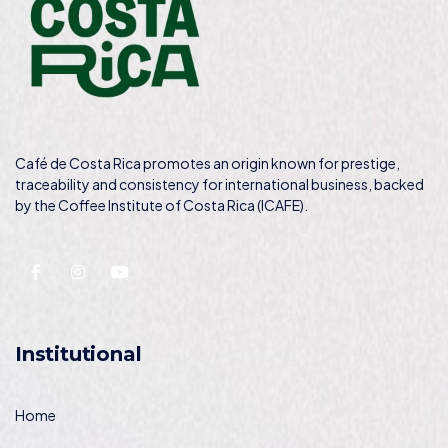
Café de Costa Rica promotes an origin known for prestige,
traceability and consistency for international business, backed
by the Coffee Institute of Costa Rica (ICAFE).
Institutional
Home