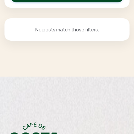
No posts match those filters.