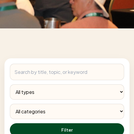
Filter