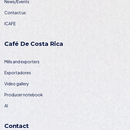
News/Events
Contact us
ICAFE
Café De Costa Rica
Mills and exporters
Exportadores
Video gallery
Producer notebook
AI
Contact