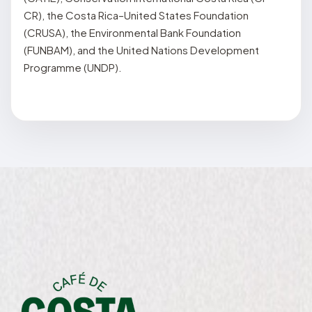
CR), the Costa Rica–United States Foundation
(CRUSA), the Environmental Bank Foundation
(FUNBAM), and the United Nations Development
Programme (UNDP).