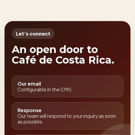
Let’s connect
An open door to
Café de Costa Rica.
Our email
Configurable in the CMS
Response
Our team will respond to your inquiry as soon
as possible.