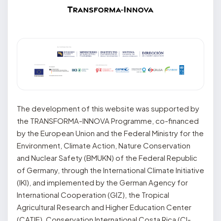
The development of this website was supported by
the TRANSFORMA-INNOVA Programme, co-financed
by the European Union and the Federal Ministry for the
Environment, Climate Action, Nature Conservation
and Nuclear Safety (BMUKN) of the Federal Republic
of Germany, through the International Climate Initiative
(IKI), and implemented by the German Agency for
International Cooperation (GIZ), the Tropical
Agricultural Research and Higher Education Center
(CATIE), Conservation International Costa Rica (CI-