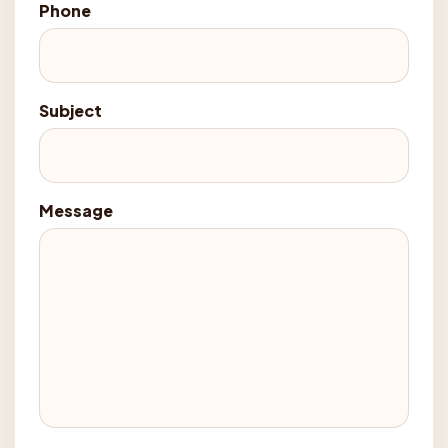
Phone
Subject
Message