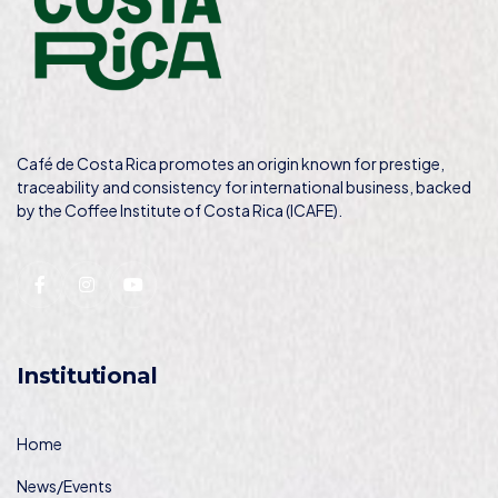
Café de Costa Rica promotes an origin known for prestige,
traceability and consistency for international business, backed
by the Coffee Institute of Costa Rica (ICAFE).
Institutional
Home
News/Events