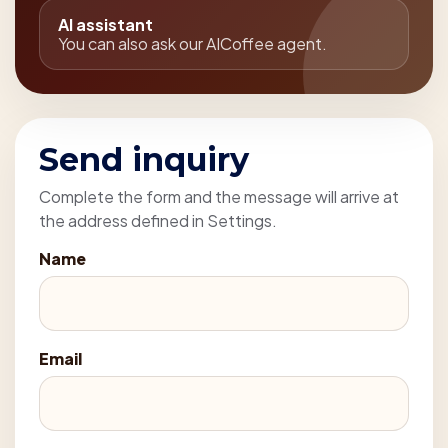
AI assistant
You can also ask our AICoffee agent.
Send inquiry
Complete the form and the message will arrive at
the address defined in Settings.
Name
Email