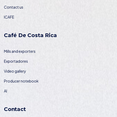
Contact us
ICAFE
Café De Costa Rica
Mills and exporters
Exportadores
Video gallery
Producer notebook
AI
Contact