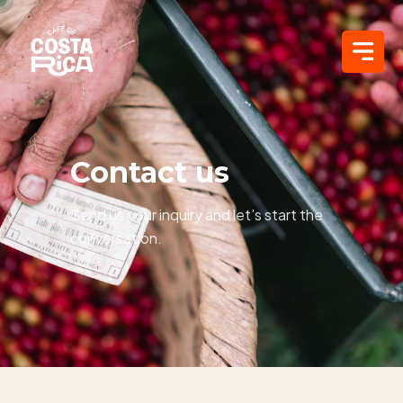
Contact us
Send us your inquiry and let’s start the
conversation.