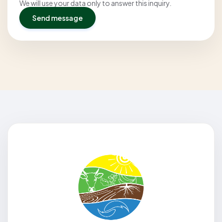
We will use your data only to answer this inquiry.
Send message